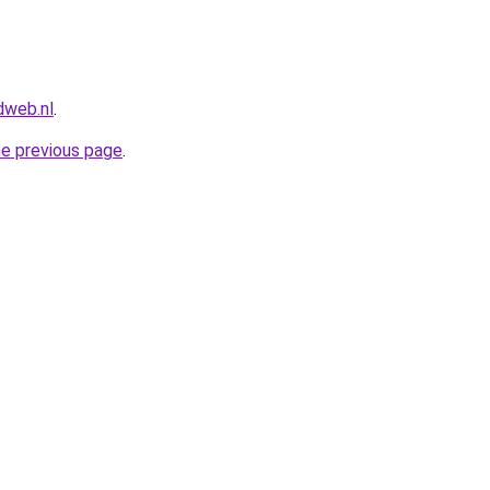
dweb.nl
.
he previous page
.