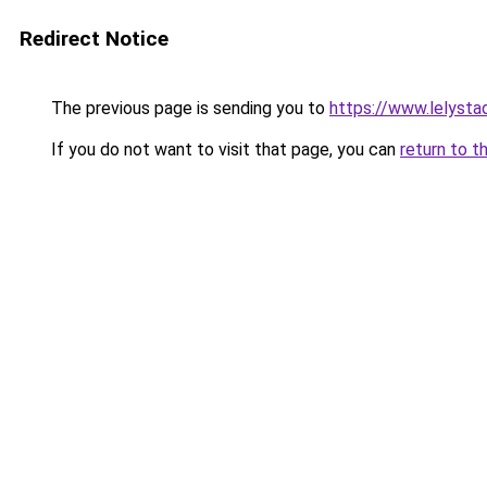
Redirect Notice
The previous page is sending you to
https://www.lelysta
If you do not want to visit that page, you can
return to t