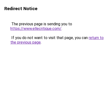
Redirect Notice
The previous page is sending you to
https://www.ellecritique.com/
.
If you do not want to visit that page, you can
return to
the previous page
.