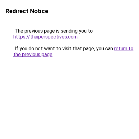
Redirect Notice
The previous page is sending you to
https://thaiperspectives.com
.
If you do not want to visit that page, you can
return to
the previous page
.