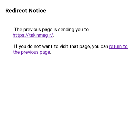
Redirect Notice
The previous page is sending you to
https://takinmag.ir/
.
If you do not want to visit that page, you can
return to
the previous page
.