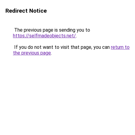
Redirect Notice
The previous page is sending you to
https://selfmadeobjects.net/
.
If you do not want to visit that page, you can
return to
the previous page
.