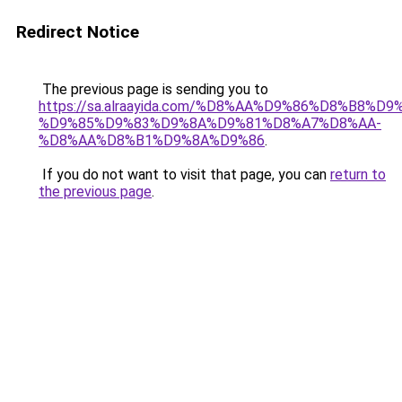
Redirect Notice
The previous page is sending you to
https://sa.alraayida.com/%D8%AA%D9%86%D8%B8%D
%D9%85%D9%83%D9%8A%D9%81%D8%A7%D8%AA-
%D8%AA%D8%B1%D9%8A%D9%86
.
If you do not want to visit that page, you can
return to
the previous page
.