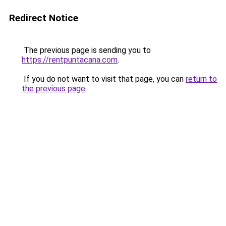
Redirect Notice
The previous page is sending you to
https://rentpuntacana.com
.
If you do not want to visit that page, you can
return to
the previous page
.