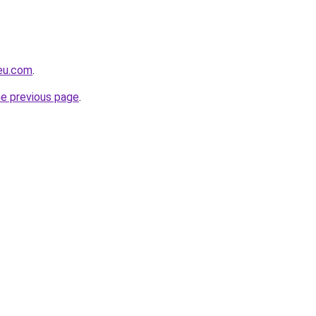
-eu.com
.
he previous page
.