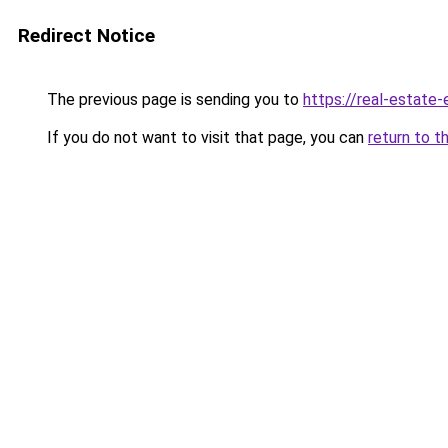
Redirect Notice
The previous page is sending you to
https://real-estate
If you do not want to visit that page, you can
return to t