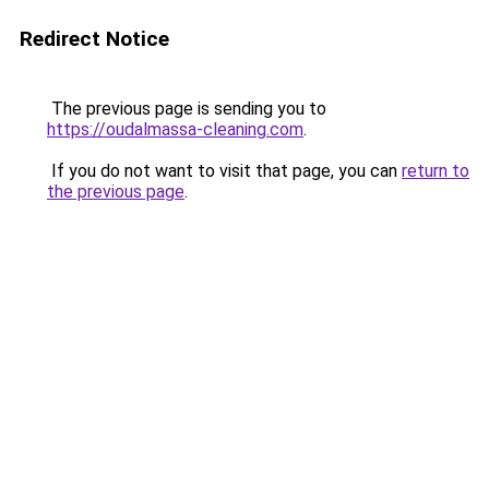
Redirect Notice
The previous page is sending you to
https://oudalmassa-cleaning.com
.
If you do not want to visit that page, you can
return to
the previous page
.