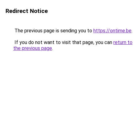
Redirect Notice
The previous page is sending you to
https://ontime.be
.
If you do not want to visit that page, you can
return to
the previous page
.