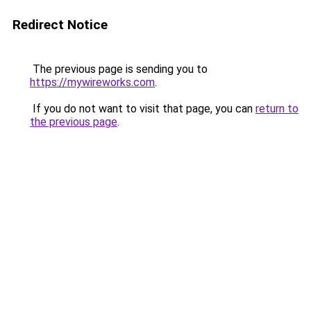
Redirect Notice
The previous page is sending you to
https://mywireworks.com
.
If you do not want to visit that page, you can
return to
the previous page
.