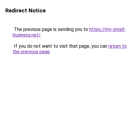
Redirect Notice
The previous page is sending you to
https://my-small-
business.net/
.
If you do not want to visit that page, you can
return to
the previous page
.