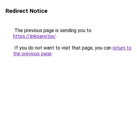
Redirect Notice
The previous page is sending you to
https://linkparel.be/
.
If you do not want to visit that page, you can
return to
the previous page
.