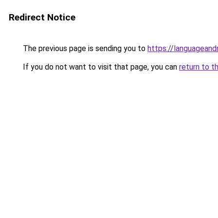
Redirect Notice
The previous page is sending you to
https://languagean
If you do not want to visit that page, you can
return to t