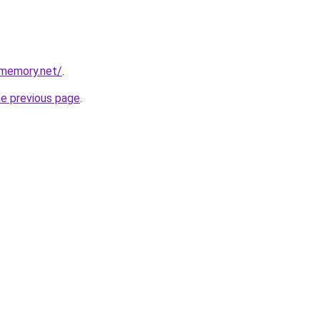
dmemory.net/
.
he previous page
.