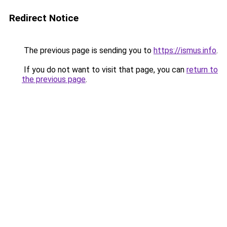
Redirect Notice
The previous page is sending you to
https://ismus.info
.
If you do not want to visit that page, you can
return to
the previous page
.