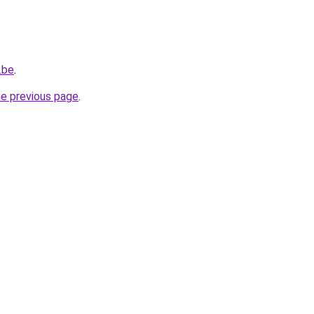
.be
.
he previous page
.