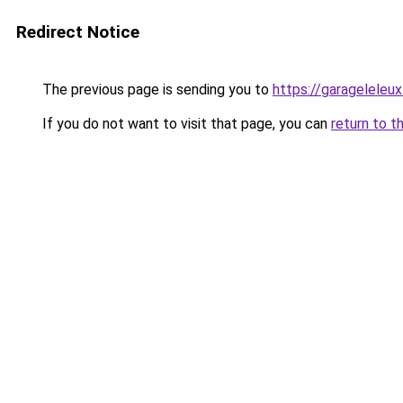
Redirect Notice
The previous page is sending you to
https://garageleleux
If you do not want to visit that page, you can
return to t