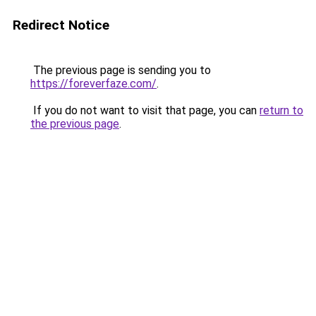
Redirect Notice
The previous page is sending you to
https://foreverfaze.com/
.
If you do not want to visit that page, you can
return to
the previous page
.