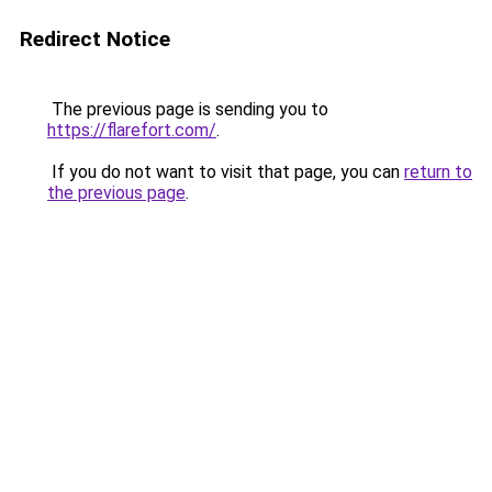
Redirect Notice
The previous page is sending you to
https://flarefort.com/
.
If you do not want to visit that page, you can
return to
the previous page
.