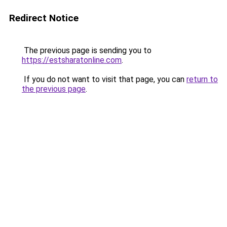
Redirect Notice
The previous page is sending you to
https://estsharatonline.com
.
If you do not want to visit that page, you can
return to
the previous page
.