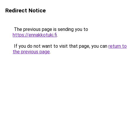
Redirect Notice
The previous page is sending you to
https://ennakkotuki.fi
.
If you do not want to visit that page, you can
return to
the previous page
.