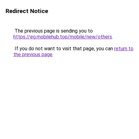
Redirect Notice
The previous page is sending you to
https://eg.mobilehub.top/mobile/new/others
.
If you do not want to visit that page, you can
return to
the previous page
.