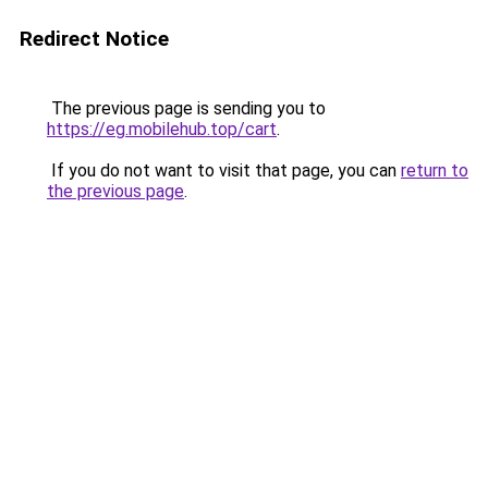
Redirect Notice
The previous page is sending you to
https://eg.mobilehub.top/cart
.
If you do not want to visit that page, you can
return to
the previous page
.