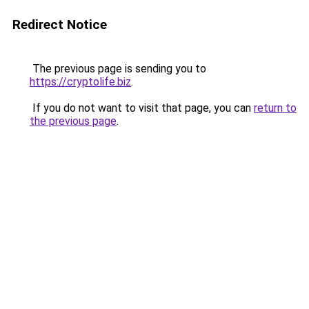
Redirect Notice
The previous page is sending you to
https://cryptolife.biz
.
If you do not want to visit that page, you can
return to
the previous page
.