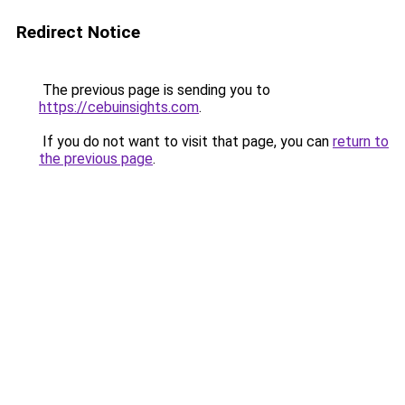
Redirect Notice
The previous page is sending you to
https://cebuinsights.com
.
If you do not want to visit that page, you can
return to
the previous page
.