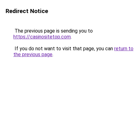
Redirect Notice
The previous page is sending you to
https://casinositetop.com
.
If you do not want to visit that page, you can
return to
the previous page
.