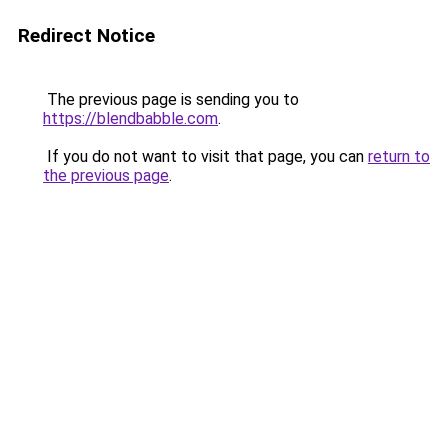
Redirect Notice
The previous page is sending you to
https://blendbabble.com
.
If you do not want to visit that page, you can
return to
the previous page
.