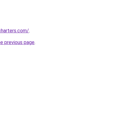
charters.com/
.
he previous page
.