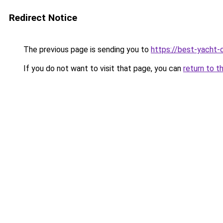
Redirect Notice
The previous page is sending you to
https://best-yacht-
If you do not want to visit that page, you can
return to t