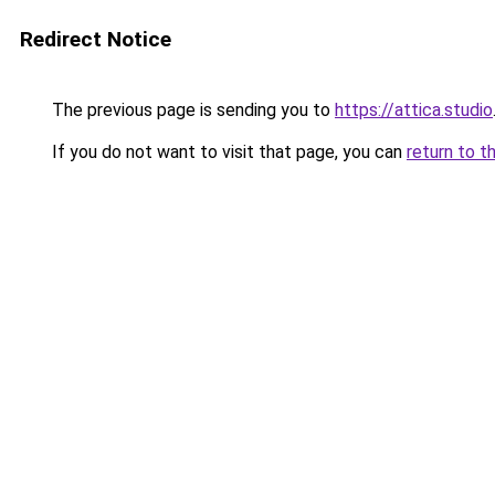
Redirect Notice
The previous page is sending you to
https://attica.studio
If you do not want to visit that page, you can
return to t