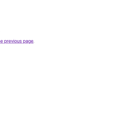
.
he previous page
.