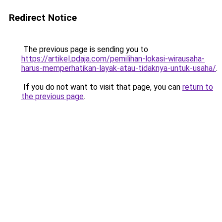
Redirect Notice
The previous page is sending you to
https://artikel.pdaja.com/pemilihan-lokasi-wirausaha-
harus-memperhatikan-layak-atau-tidaknya-untuk-usaha/
.
If you do not want to visit that page, you can
return to
the previous page
.