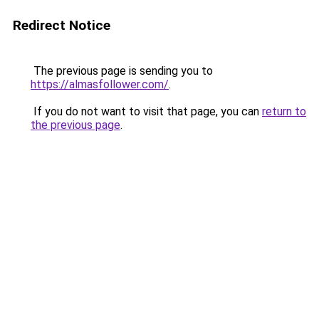
Redirect Notice
The previous page is sending you to
https://almasfollower.com/
.
If you do not want to visit that page, you can
return to
the previous page
.