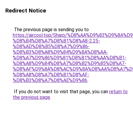
Redirect Notice
The previous page is sending you to
https://aircool.top/Sharp/%D8%AA%D9%83%D9%8A%
%D8%B4%D8%A7%D8%B1%D8%A8-2.25-
%D8%AD%D8%B5%D8%A7%D9%86-
%D8%B3%D8%A8%D9%84%D9%8A%D8%AA-
%D8%A7%D9%86%D9%81%D8%B1%D8%AA%D8%B1-
%D8%A8%D9%84%D8%A7%D8%B2%D9%85%D8%A7-
%D8%AF%D9%8A%D8%AC%D9%8A%D8%AA%D8%A7%D
%D8%A8%D8%A7%D8%B1%D8%AF-
%D8%B3%D8%A7%D8%AE%D9%86
.
If you do not want to visit that page, you can
return to
the previous page
.