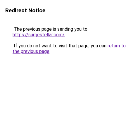
Redirect Notice
The previous page is sending you to
https://surgestellar.com/
.
If you do not want to visit that page, you can
return to
the previous page
.