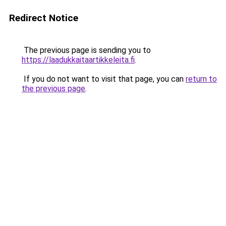
Redirect Notice
The previous page is sending you to
https://laadukkaitaartikkeleita.fi
.
If you do not want to visit that page, you can
return to
the previous page
.