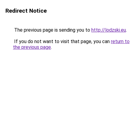
Redirect Notice
The previous page is sending you to
http://lodzski.eu
.
If you do not want to visit that page, you can
return to
the previous page
.