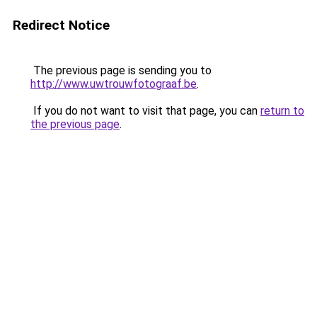
Redirect Notice
The previous page is sending you to
http://www.uwtrouwfotograaf.be
.
If you do not want to visit that page, you can
return to
the previous page
.