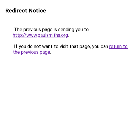
Redirect Notice
The previous page is sending you to
http://www.paulsmiths.org
.
If you do not want to visit that page, you can
return to
the previous page
.