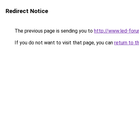
Redirect Notice
The previous page is sending you to
http://www.led-foru
If you do not want to visit that page, you can
return to t