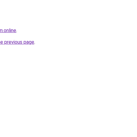
m.online
.
he previous page
.