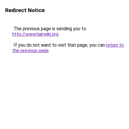
Redirect Notice
The previous page is sending you to
http://www.hairwiki.org
.
If you do not want to visit that page, you can
return to
the previous page
.