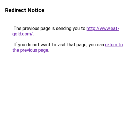
Redirect Notice
The previous page is sending you to
http://www.eat-
gold.com/
.
If you do not want to visit that page, you can
return to
the previous page
.