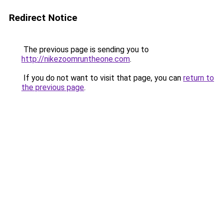
Redirect Notice
The previous page is sending you to
http://nikezoomruntheone.com
.
If you do not want to visit that page, you can
return to
the previous page
.