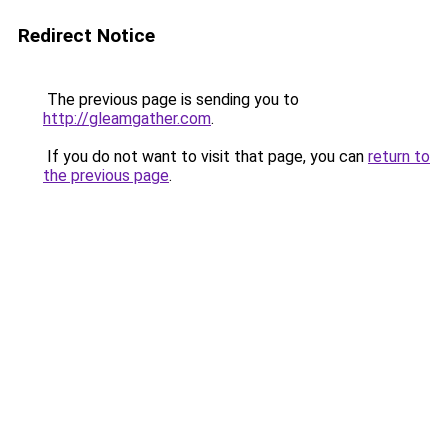
Redirect Notice
The previous page is sending you to
http://gleamgather.com
.
If you do not want to visit that page, you can
return to
the previous page
.