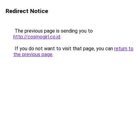
Redirect Notice
The previous page is sending you to
http://cosmogirl.co.id
.
If you do not want to visit that page, you can
return to
the previous page
.