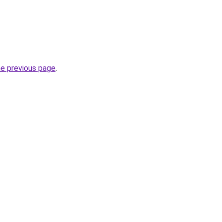
he previous page
.