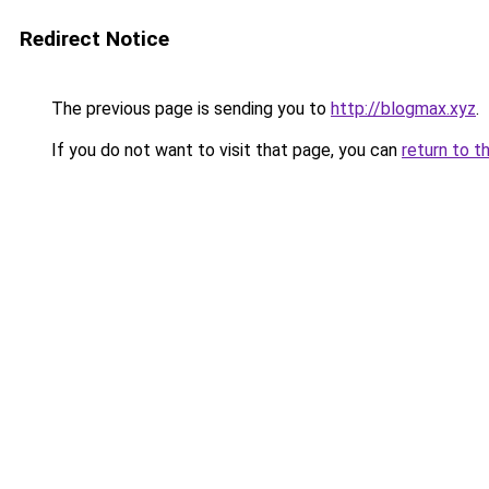
Redirect Notice
The previous page is sending you to
http://blogmax.xyz
.
If you do not want to visit that page, you can
return to t