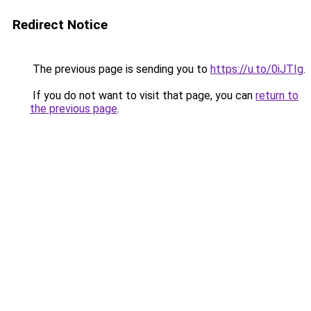
Redirect Notice
The previous page is sending you to
https://u.to/0iJTIg
.
If you do not want to visit that page, you can
return to
the previous page
.