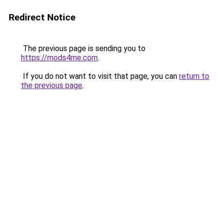
Redirect Notice
The previous page is sending you to
https://mods4me.com
.
If you do not want to visit that page, you can
return to
the previous page
.