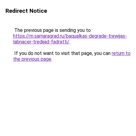
Redirect Notice
The previous page is sending you to
https://m.samaragrad.ru/baqualkas-degrade-trewijas-
labnacer-tredijad-fadratti/
.
If you do not want to visit that page, you can
return to
the previous page
.