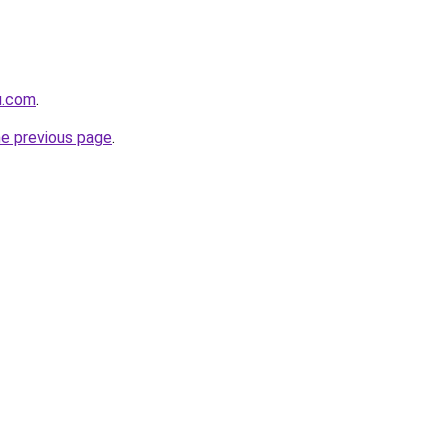
yu.com
.
he previous page
.