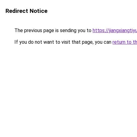
Redirect Notice
The previous page is sending you to
https://jiangxiangti
If you do not want to visit that page, you can
return to t