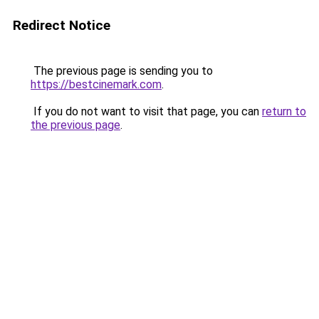
Redirect Notice
The previous page is sending you to
https://bestcinemark.com
.
If you do not want to visit that page, you can
return to
the previous page
.