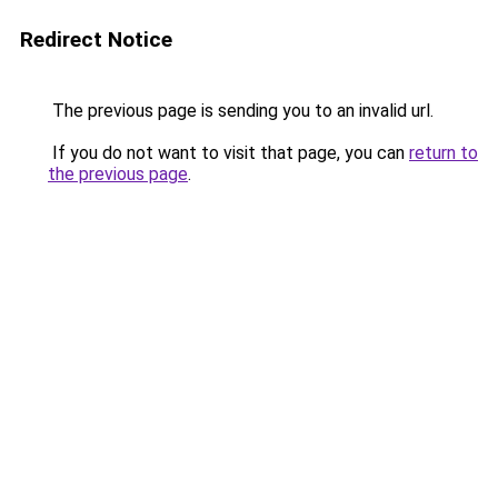
Redirect Notice
The previous page is sending you to an invalid url.
If you do not want to visit that page, you can
return to
the previous page
.