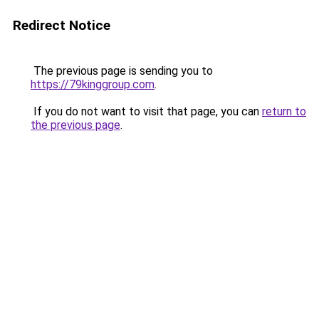
Redirect Notice
The previous page is sending you to
https://79kinggroup.com
.
If you do not want to visit that page, you can
return to
the previous page
.